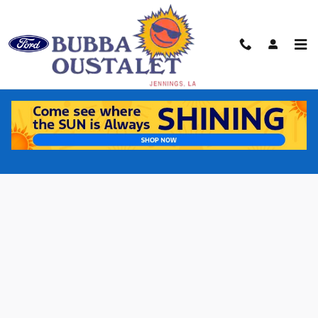
Skip to main content
Buy Online