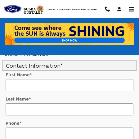
Skip to main content
5
Value Your Trade
* Indicates a required field
Contact Information
*
First Name
*
Last Name
*
Phone
*