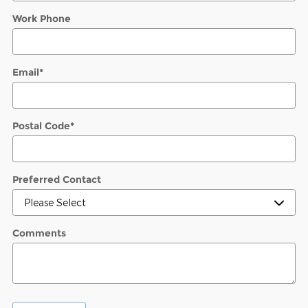
Work Phone
Email
*
Postal Code
*
Preferred Contact
Comments