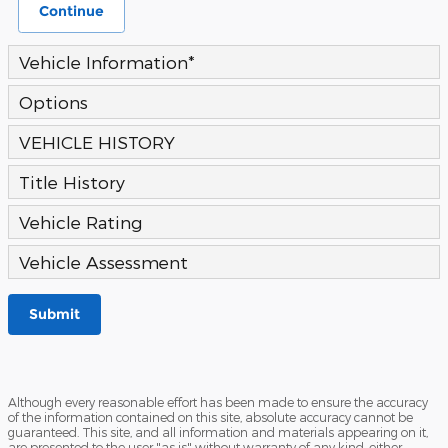
Continue
Vehicle Information
*
Options
VEHICLE HISTORY
Title History
Vehicle Rating
Vehicle Assessment
Submit
Although every reasonable effort has been made to ensure the accuracy
of the information contained on this site, absolute accuracy cannot be
guaranteed. This site, and all information and materials appearing on it,
are presented to the user "as is" without warranty of any kind, either