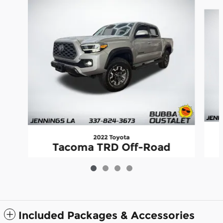
Slide 1 of 4
2022 Toyota
Tacoma TRD Off-Road
$37,435
Included Packages & Accessories