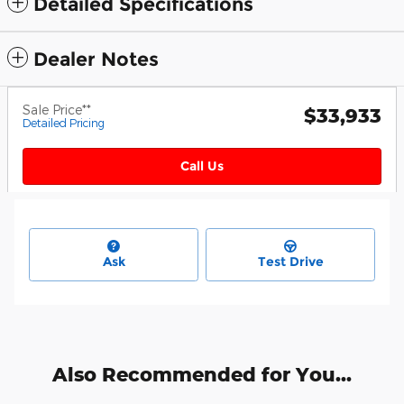
Detailed Specifications
Dealer Notes
Sale Price**
$33,933
Detailed Pricing
Call Us
Ask
Test Drive
Also Recommended for You...