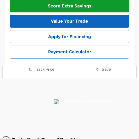
Score Extra Savings
Value Your Trade
Apply for Financing
Payment Calculator
Track Price
Save