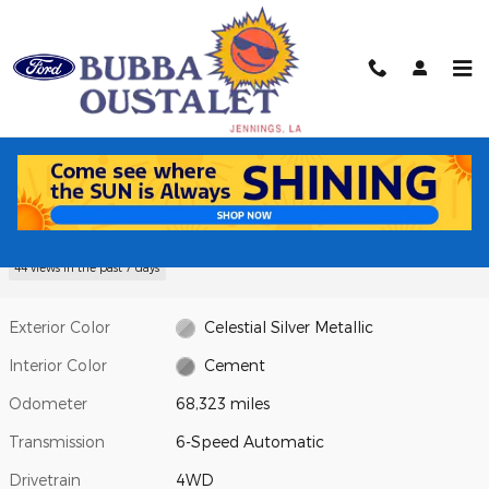
Skip to main content
Used 2023 Toyota Tacoma SR Truck Photo 1 of 16
1 of 16 Photos
Video
Shar
Used 2023 Toyota
Tacoma SR Truck V6 PDI DOHC 24V
LEV3-ULEV70 278hp
44 views in the past 7 days
Exterior Color
Celestial Silver Metallic
Interior Color
Cement
Odometer
68,323 miles
Transmission
6-Speed Automatic
Drivetrain
4WD