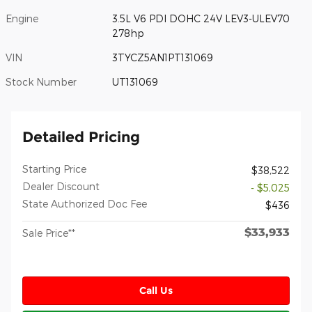
Engine
3.5L V6 PDI DOHC 24V LEV3-ULEV70
278hp
VIN
3TYCZ5AN1PT131069
Stock Number
UT131069
Detailed Pricing
Starting Price
$38,522
Dealer Discount
- $5,025
State Authorized Doc Fee
$436
$33,933
Sale Price**
Call Us